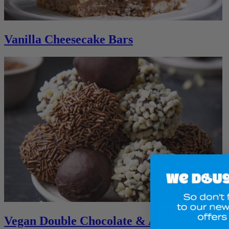
Vanilla Cheesecake Bars
Vegan Double Chocolate & Almond Truffle