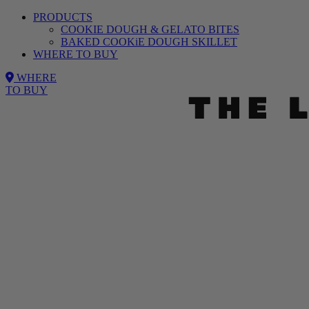
PRODUCTS
COOKIE DOUGH & GELATO BITES
BAKED COOKiE DOUGH SKILLET
WHERE TO BUY
WHERE
TO BUY