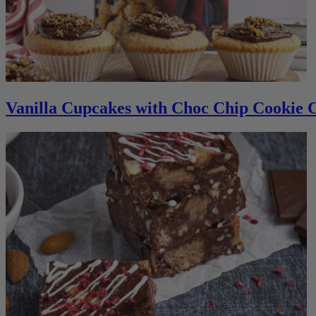
Vanilla Cupcakes with Choc Chip Cookie 