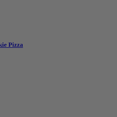
ie Pizza