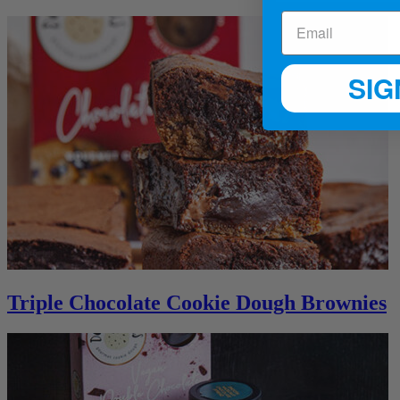
SIG
Triple Chocolate Cookie Dough Brownies