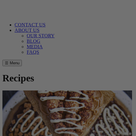
CONTACT US
ABOUT US
OUR STORY
BLOG
MEDIA
FAQS
☰ Menu
Recipes