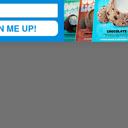
N ME UP!