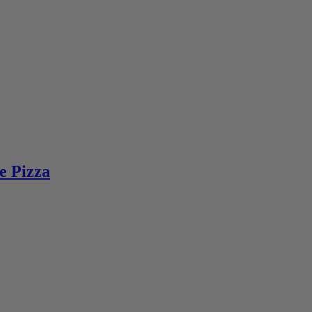
e Pizza