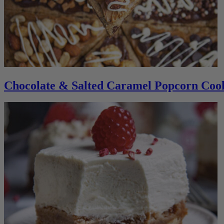
Chocolate & Salted Caramel Popcorn Cook