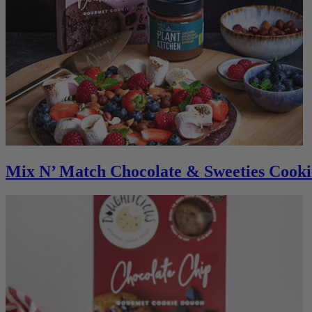
Mix N’ Match Chocolate & Sweeties Cooki