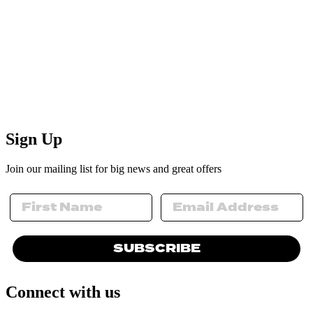
Sign Up
Join our mailing list for big news and great offers
SUBSCRIBE
Connect with us