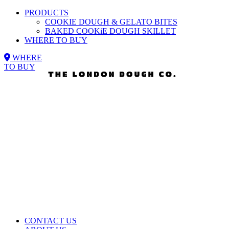
PRODUCTS
COOKIE DOUGH & GELATO BITES
BAKED COOKiE DOUGH SKILLET
WHERE TO BUY
WHERE
TO BUY
CONTACT US