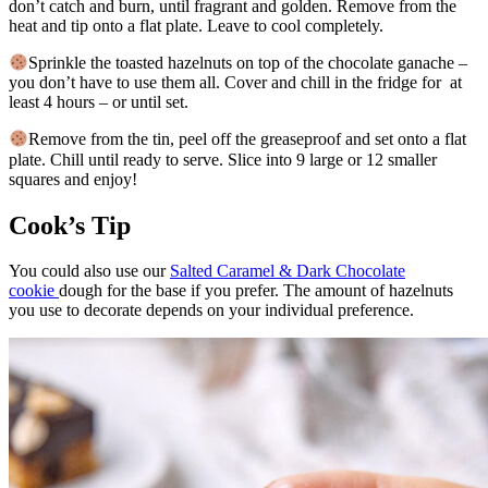
don’t catch and burn, until fragrant and golden. Remove from the
heat and tip onto a flat plate. Leave to cool completely.
Sprinkle the toasted hazelnuts on top of the chocolate ganache –
you don’t have to use them all. Cover and chill in the fridge for at
least 4 hours – or until set.
Remove from the tin, peel off the greaseproof and set onto a flat
plate. Chill until ready to serve. Slice into 9 large or 12 smaller
squares and enjoy!
Cook’s Tip
You could also use our
Salted Caramel & Dark Chocolate
cookie
dough for the base if you prefer. The amount of hazelnuts
you use to decorate depends on your individual preference.