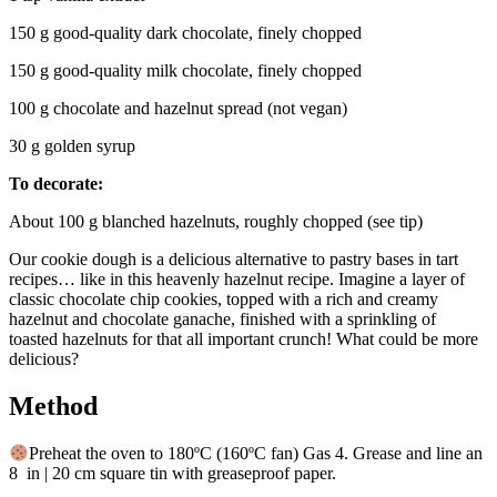
150 g good-quality dark chocolate, finely chopped
150 g good-quality milk chocolate, finely chopped
100 g chocolate and hazelnut spread (not vegan)
30 g golden syrup
To decorate:
About 100 g blanched hazelnuts, roughly chopped (see tip)
Our cookie dough is a delicious alternative to pastry bases in tart
recipes… like in this heavenly hazelnut recipe. Imagine a layer of
classic chocolate chip cookies, topped with a rich and creamy
hazelnut and chocolate ganache, finished with a sprinkling of
toasted hazelnuts for that all important crunch! What could be more
delicious?
Method
Preheat the oven to 180ºC (160ºC fan) Gas 4. Grease and line an
8 in | 20 cm square tin with greaseproof paper.