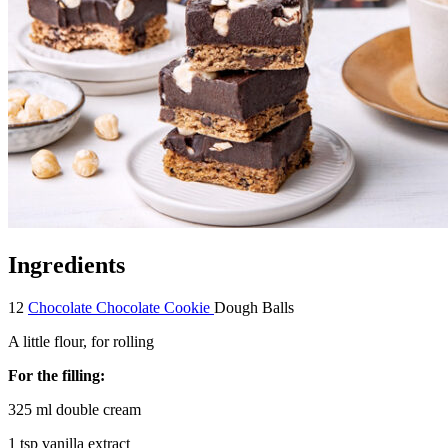
Ingredients
12
Chocolate Chocolate Cookie
Dough Balls
A little flour, for rolling
For the filling:
325 ml double cream
1 tsp vanilla extract