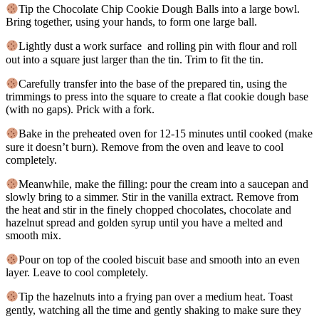
Tip the Chocolate Chip Cookie Dough Balls into a large bowl.
Bring together, using your hands, to form one large ball.
Lightly dust a work surface and rolling pin with flour and roll
out into a square just larger than the tin. Trim to fit the tin.
Carefully transfer into the base of the prepared tin, using the
trimmings to press into the square to create a flat cookie dough base
(with no gaps). Prick with a fork.
Bake in the preheated oven for 12-15 minutes until cooked (make
sure it doesn’t burn). Remove from the oven and leave to cool
completely.
Meanwhile, make the filling: pour the cream into a saucepan and
slowly bring to a simmer. Stir in the vanilla extract. Remove from
the heat and stir in the finely chopped chocolates, chocolate and
hazelnut spread and golden syrup until you have a melted and
smooth mix.
Pour on top of the cooled biscuit base and smooth into an even
layer. Leave to cool completely.
Tip the hazelnuts into a frying pan over a medium heat. Toast
gently, watching all the time and gently shaking to make sure they