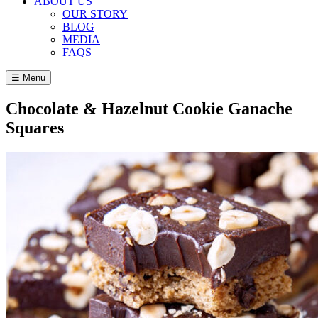
ABOUT US
OUR STORY
BLOG
MEDIA
FAQS
☰ Menu
Chocolate & Hazelnut Cookie Ganache
Squares