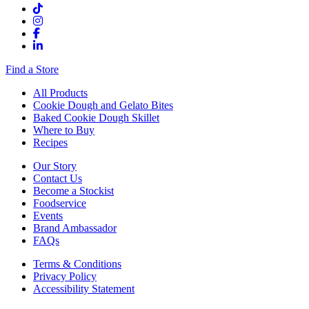
Find a Store
All Products
Cookie Dough and Gelato Bites
Baked Cookie Dough Skillet
Where to Buy
Recipes
Our Story
Contact Us
Become a Stockist
Foodservice
Events
Brand Ambassador
FAQs
Terms & Conditions
Privacy Policy
Accessibility Statement