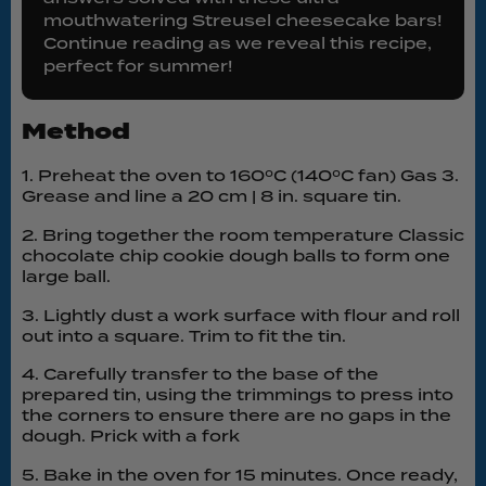
mouthwatering Streusel cheesecake bars!
Continue reading as we reveal this recipe,
perfect for summer!
Method
1. Preheat the oven to 160ºC (140ºC fan) Gas 3.
Grease and line a 20 cm | 8 in. square tin.
2. Bring together the room temperature Classic
chocolate chip cookie dough balls to form one
large ball.
3. Lightly dust a work surface with flour and roll
out into a square. Trim to fit the tin.
4. Carefully transfer to the base of the
prepared tin, using the trimmings to press into
the corners to ensure there are no gaps in the
dough. Prick with a fork
5. Bake in the oven for 15 minutes. Once ready,