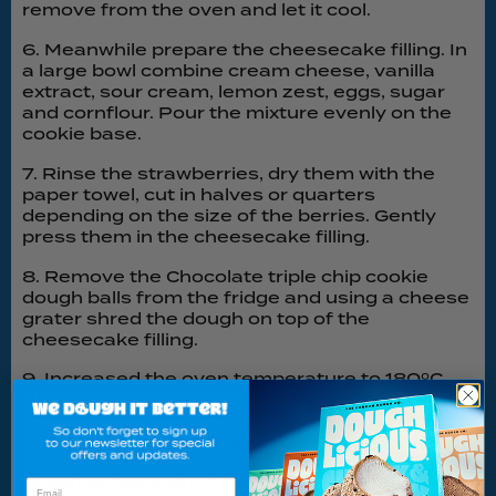
remove from the oven and let it cool.
6. Meanwhile prepare the cheesecake filling. In
a large bowl combine cream cheese, vanilla
extract, sour cream, lemon zest, eggs, sugar
and cornflour. Pour the mixture evenly on the
cookie base.
7. Rinse the strawberries, dry them with the
paper towel, cut in halves or quarters
depending on the size of the berries. Gently
press them in the cheesecake filling.
8. Remove the Chocolate triple chip cookie
dough balls from the fridge and using a cheese
grater shred the dough on top of the
cheesecake filling.
9. Increased the oven temperature to 180ºC
(160ºC fan) Gas 4. Bake for 35 minutes.
10. Cool before serving. Use a very sharp knife
to cut into 16 bars. Decorate with fresh
strawberries and mint leaves. Enjoy!