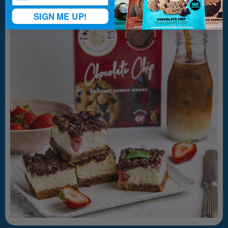
SIGN ME UP!