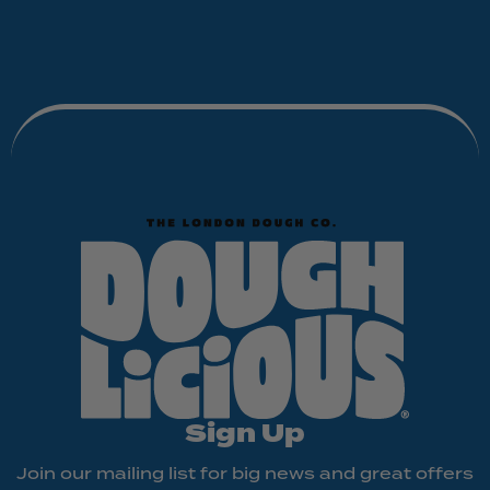
Sign Up
Join our mailing list for big news and great offers