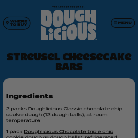
WHERE
☰ MENU
TO BUY
Streusel cheesecake
bars
Ingredients
2 packs Doughlicious Classic chocolate chip
cookie dough (12 dough balls), at room
temperature
1 pack
Doughlicious Chocolate triple chip
cookie dough
(6 dough balls), refrigerated