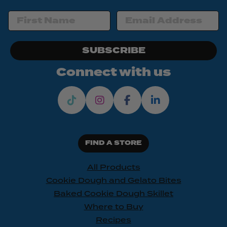
SUBSCRIBE
Connect with us
FIND A STORE
All Products
Cookie Dough and Gelato Bites
Baked Cookie Dough Skillet
Where to Buy
Recipes