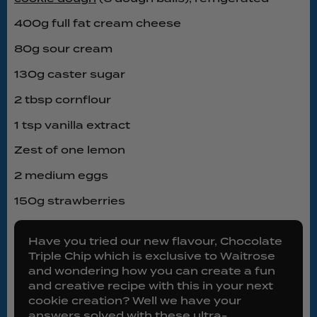
400g full fat cream cheese
80g sour cream
130g caster sugar
2 tbsp cornflour
1 tsp vanilla extract
Zest of one lemon
2 medium eggs
150g strawberries
Have you tried our new flavour, Chocolate
Triple Chip which is exclusive to Waitrose
and wondering how you can create a fun
and creative recipe with this in your next
cookie creation? Well we have your
answers solved with these ultra-